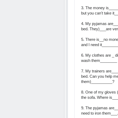
3. The money is_____ 
but you can't take it_
4. My pyjamas are__
bed. They)___are ver
5. There is__no mone
and I need it______
6. My clothes are _ dir
wash them________
7. My trainers are__
bed. Can you help me 
them)__________?
8. One of my gloves 
the sofa. Where is__
9. The pyjamas are___
need to iron them___