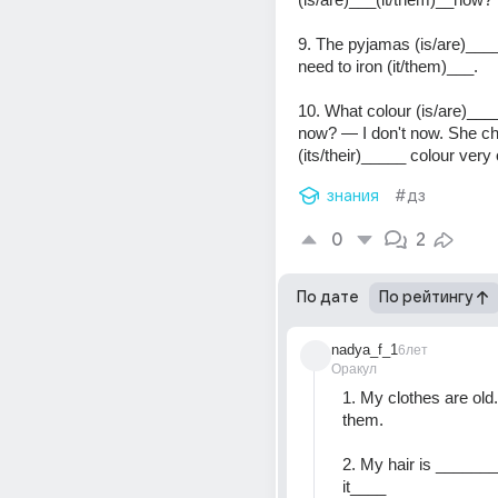
9. The pyjamas (is/are)____
need to iron (it/them)___.
10. What colour (is/are)____
now? — I don't now. She ch
(its/their)_____ colour very 
знания
#дз
0
2
По дате
По рейтингу
nadya_f_1
6лет
Оракул
1. My clothes are old. I
them.
2. My hair is ________
it____