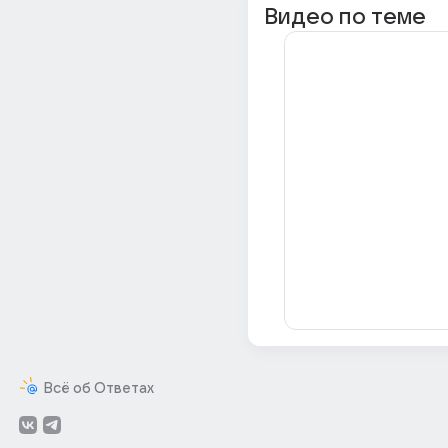
Видео по теме
Всё об Ответах