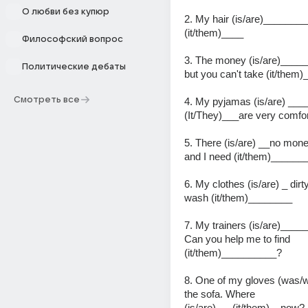
О любви без купюр
2. My hair (is/are)_________l
(it/them)____
Философский вопрос
3. The money (is/are)_____ 
Политические дебаты
but you can't take (it/them)
Смотреть все
4. My pyjamas (is/are) ___
(It/They)___are very comfor
5. There (is/are) __no mone
and I need (it/them)_____
6. My clothes (is/are) _ dirty
wash (it/them)________
7. My trainers (is/are)____
Can you help me to find 
(it/them)__________?
8. One of my gloves (was/w
the sofa. Where 
(is/are)___(it/them)__now?