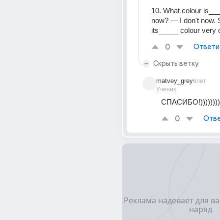
10. What colour is___
now? — I don't now. 
its_____ colour very o
0
Ответи
Скрыть ветку
matvey_grey
6лет
Ученик
СПАСИБО!))))))))
0
Отве