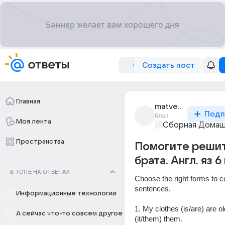
Создать пост
Главная
matvey_grey
Подп
6лет
Моя лента
Сборная Домаш
Пространства
Помогите решит
брата. Англ. яз 6
В ТОПЕ НА ОТВЕТАХ
Choose the right forms to c
sentences.
Информационные технологии
1. My clothes (is/are) are old.
А сейчас что-то совсем другое
(it/them) them.